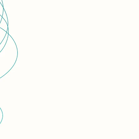
centre of i