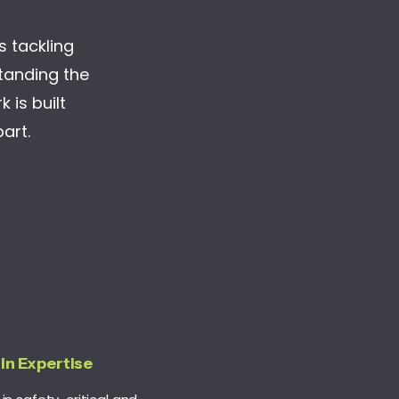
es tackling
standing the
 is built
art.
in
Expertise