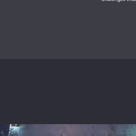
SERVICES
IN