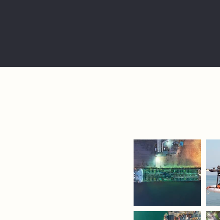
echnology
y to put
 the
nt,
at the