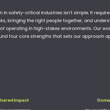
 in safety-critical industries isn’t simple. It requir
ks, bringing the right people together, and under
s of operating in high-stakes environments. Our work
und four core strengths that sets our approach ap
Shared Impact
Doma