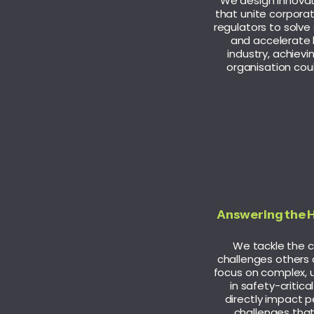
We design innova
that unite corporat
regulators to solve
and accelerate 
industry, achiev
organisation coul
Answering the 
We tackle the cri
challenges others 
focus on complex, 
in safety-critica
directly impact pe
challenges tha