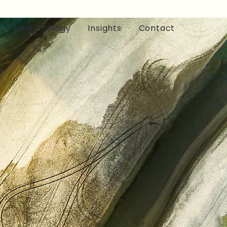
Methodology
Insights
Contact