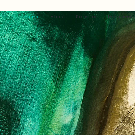
Home
About
Services
Initiatives