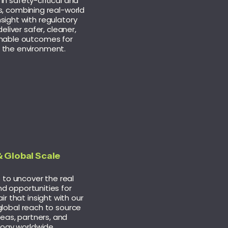
in safety-critical and
s, combining real-world
nsight with regulatory
eliver safer, cleaner,
nable outcomes for
 the environment.
 Global Scale
to uncover the real
d opportunities for
ir that insight with our
global reach to source
deas, partners, and
ogy worldwide.