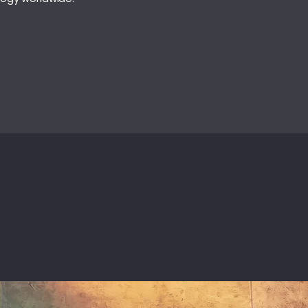
INSIGHTS