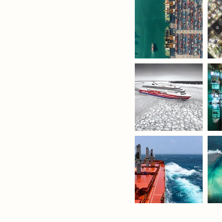
nnovation.