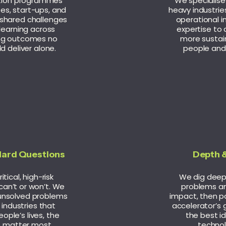
tion programmes
We specialise 
es, start-ups, and
heavy industrie
 shared challenges
operational i
learning across
expertise to d
ing outcomes no
more sustai
d deliver alone.
people and
Hard Questions
Depth &
tical, high-risk
We dig deep 
can’t or won’t. We
problems an
unsolved problems
impact, then pa
l industries that
accelerator’s 
ople’s lives, the
the best i
t matter most.
technol