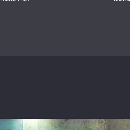
ITIATIVES
METHODOLOGY