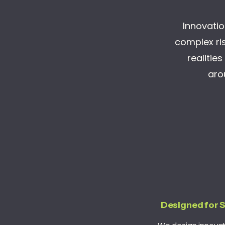
Innovation
complex ris
realitie
aro
Designed for 